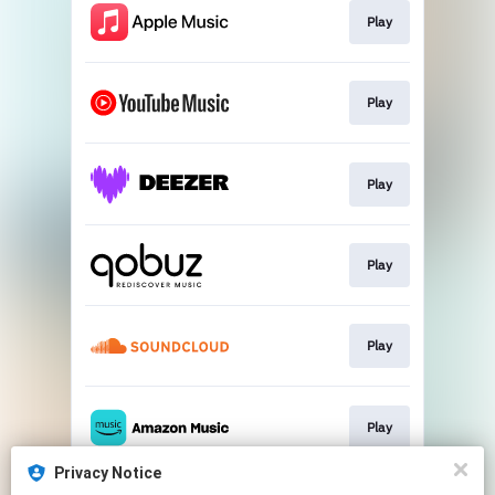
Play
Play
Play
Play
Play
Play
Privacy Notice