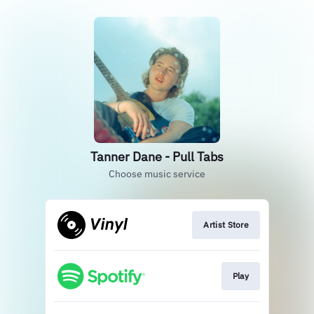
Tanner Dane - Pull Tabs
Choose music service
Artist Store
Play